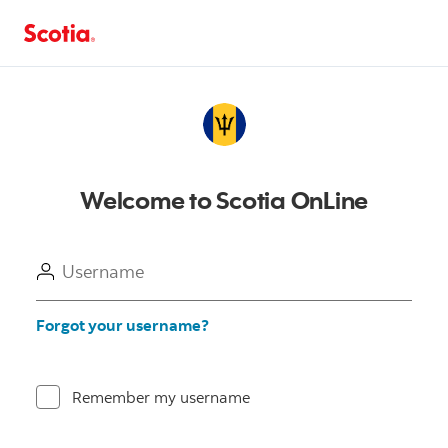
Welcome to Scotia OnLine
Username
Forgot your username?
Remember my username