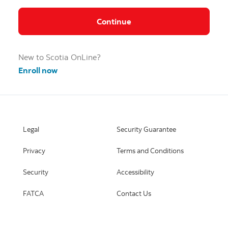
Continue
New to Scotia OnLine?
Enroll now
Legal
Security Guarantee
Privacy
Terms and Conditions
Security
Accessibility
FATCA
Contact Us