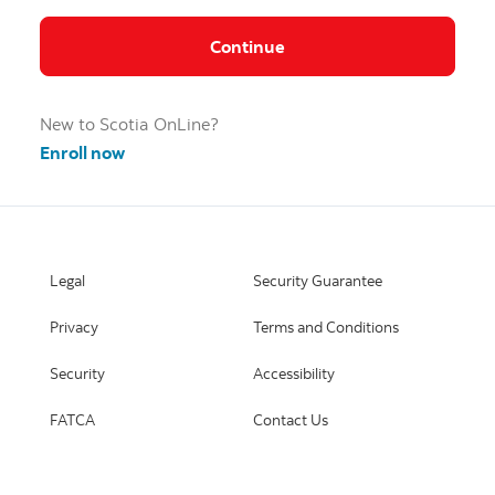
Continue
New to Scotia OnLine?
Enroll now
Legal
Security Guarantee
Privacy
Terms and Conditions
Security
Accessibility
FATCA
Contact Us