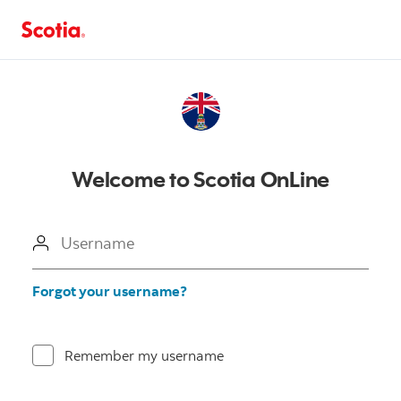
Welcome to Scotia OnLine
Username
Forgot your username?
Remember my username